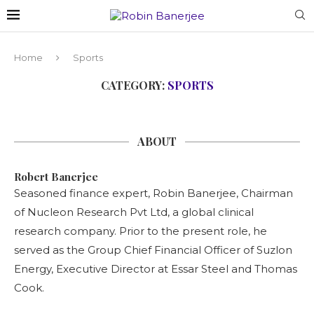
Home
Sports
CATEGORY:
SPORTS
ABOUT
Robert Banerjee
Seasoned finance expert, Robin Banerjee, Chairman
of Nucleon Research Pvt Ltd, a global clinical
research company. Prior to the present role, he
served as the Group Chief Financial Officer of Suzlon
Energy, Executive Director at Essar Steel and Thomas
Cook.