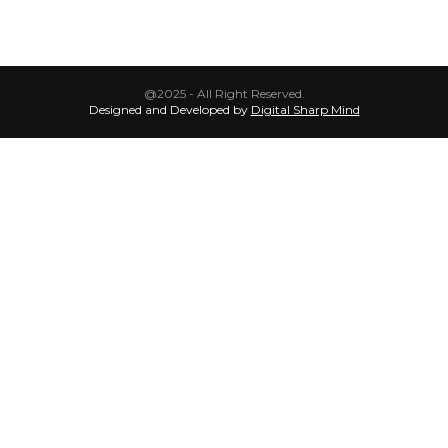
@2025 - All Right Reserved.
Designed and Developed by
Digital Sharp Mind