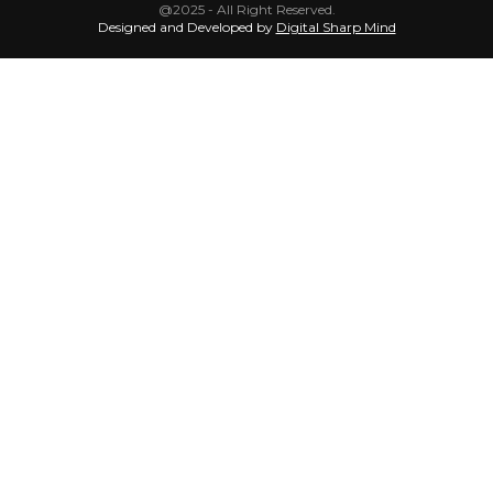
@2025 - All Right Reserved.
Designed and Developed by
Digital Sharp Mind