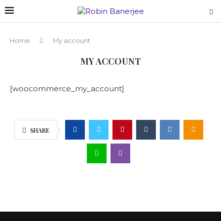
Home
My account
MY ACCOUNT
[woocommerce_my_account]
SHARE