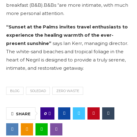
breakfast (B&B).B&Bs “are more intimate, with much
more personal attention.
“Sunset at the Palms invites travel enthusiasts to
experience the healing warmth of the ever-
present sunshine”
says Ian Kerr, managing director.
The white-sand beaches and tropical foliage in the
heart of Negril is designed to provide a truly serene,
intimate, and restorative getaway.
BLOG
SOLEDAD
ZERO WASTE
0
SHARE