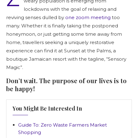
weary population is emerging from
lockdowns with the goal of relaxing and
reviving senses dulled by
one zoom meeting
too
many. Whether it is finally taking the postponed
honeymoon, or just getting some time away from
home, travellers seeking a uniquely restorative
experience can find it at Sunset at the Palms, a
boutique Jamaican resort with the tagline, “Sensory
Magic”.
Don’t wait. The purpose of our lives is to
be happy!
You Might Be Interested In
Guide To: Zero Waste Farmers Market
Shopping