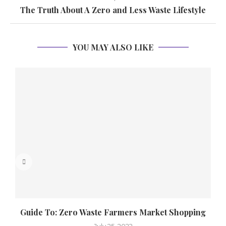
The Truth About A Zero and Less Waste Lifestyle
YOU MAY ALSO LIKE
Guide To: Zero Waste Farmers Market Shopping
July 25, 2022