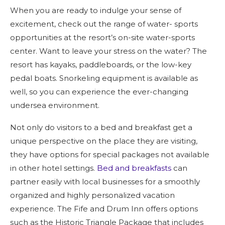
When you are ready to indulge your sense of
excitement, check out the range of water- sports
opportunities at the resort’s on-site water-sports
center. Want to leave your stress on the water? The
resort has kayaks, paddleboards, or the low-key
pedal boats. Snorkeling equipment is available as
well, so you can experience the ever-changing
undersea environment.
Not only do visitors to a bed and breakfast get a
unique perspective on the place they are visiting,
they have options for special packages not available
in other hotel settings.
Bed and breakfasts
can
partner easily with local businesses for a smoothly
organized and highly personalized vacation
experience. The Fife and Drum Inn offers options
such as the Historic Triangle Package that includes