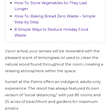
How To: Store Vegetables So They Last
Longer
How To: Baking Bread Zero Waste – Simple
Step by Step
8 Simple Ways to Reduce Holiday Food
Waste
Upon arrival, your senses will be rewarded with the
pleasant scent of lemongrass oil used to clean the
natural wood found throughout the room, creating a
relaxing atmosphere within the space.
Sunset at the Palms offers an indulgent, adults-only
experience. The resort has always featured its own
version of “social distancing,” with just 85 rooms and
25 acres of beachfront and gardens for maximum
privacy.