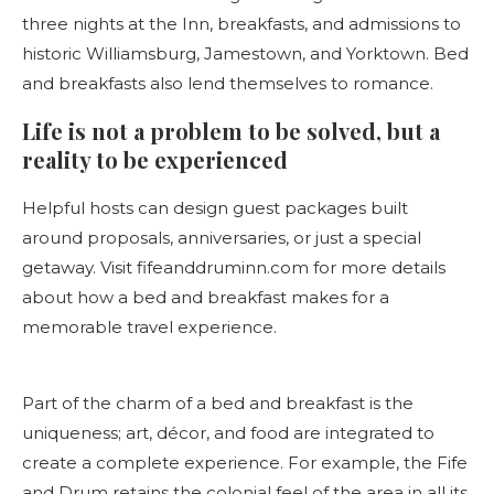
three nights at the Inn, breakfasts, and admissions to
historic Williamsburg, Jamestown, and Yorktown. Bed
and breakfasts also lend themselves to romance.
Life is not a problem to be solved, but a
reality to be experienced
Helpful hosts can design guest packages built
around proposals, anniversaries, or just a special
getaway. Visit fifeanddruminn.com for more details
about how a bed and breakfast makes for a
memorable travel experience.
Part of the charm of a bed and breakfast is the
uniqueness; art, décor, and food are integrated to
create a complete experience. For example, the Fife
and Drum retains the colonial feel of the area in all its