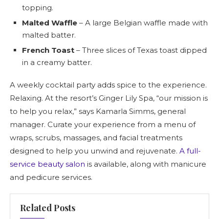
topping.
Malted Waffle
– A large Belgian waffle made with
malted batter.
French Toast
– Three slices of Texas toast dipped
in a creamy batter.
A weekly cocktail party adds spice to the experience.
Relaxing. At the resort’s Ginger Lily Spa, “our mission is
to help you relax,” says Kamarla Simms, general
manager. Curate your experience from a menu of
wraps, scrubs, massages, and facial treatments
designed to help you unwind and rejuvenate.
A full-
service beauty salon
is available, along with manicure
and pedicure services.
Related Posts