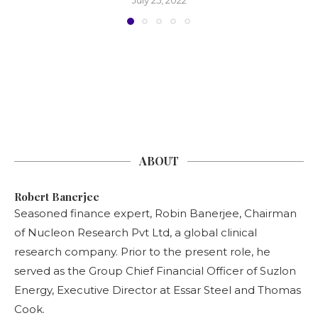
ABOUT
Robert Banerjee
Seasoned finance expert, Robin Banerjee, Chairman
of Nucleon Research Pvt Ltd, a global clinical
research company. Prior to the present role, he
served as the Group Chief Financial Officer of Suzlon
Energy, Executive Director at Essar Steel and Thomas
Cook.