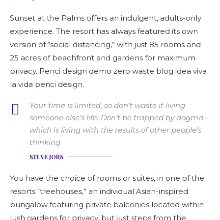
Sunset at the Palms offers an indulgent, adults-only
experience. The resort has always featured its own
version of “social distancing,” with just 85 rooms and
25 acres of beachfront and gardens for maximum
privacy. Penci design demo zero waste blog idea viva
la vida penci design.
Your time is limited, so don’t waste it living
someone else’s life. Don’t be trapped by dogma –
which is living with the results of other people’s
thinking
STEVE JOBS
You have the choice of rooms or suites, in one of the
resorts “treehouses,” an individual Asian-inspired
bungalow featuring private balconies located within
lush gardens for privacy, but just steps from the