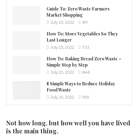
Guide To: Zero Waste Farmers
Market Shopping
July 25, 2022
811
How To: Store Vegetables So They
Last Longer
July 25, 2022
733
How To: Baking Bread Zero Waste –
Simple Step by Step
July 25, 2022
846
8 Simple Ways to Reduce Holiday
Food Waste
July 25, 2022
955
Not how long, but how well you have lived
is the main thing.