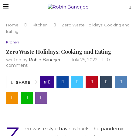
Home
Kitchen
Zero Waste Holidays: Cooking and
Eating
Kitchen
Zero Waste Holidays: Cooking and Eating
written by
Robin Banerjee
July 25, 2022
0
comment
0
SHARE
Z
ero waste style travel is back. The pandemic-