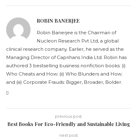
ROBIN BANERJEE
Robin Banerjee is the Chairman of
Nucleon Research Pvt Ltd, a global
clinical research company. Earlier, he served as the
Managing Director of Caprihans India Ltd. Robin has
authored 3 bestselling business nonfiction books: (i)
Who Cheats and How; (ii) Who Blunders and How;
and (iii) Corporate Frauds: Bigger, Broader, Bolder.
previous post
Best Books For Eco-Friendly and Sustainable Living
next post