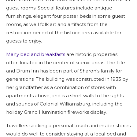
guest rooms. Special features include antique
furnishings, elegant four poster beds in some guest
rooms, as well folk art and artifacts from the
restoration period of the historic area available for
guests to enjoy.
Many bed and breakfasts
are historic properties,
often located in the center of scenic areas. The Fife
and Drum Inn has been part of Sharon’s family for
generations. The building was constructed in 1933 by
her grandfather as a combination of stores with
apartments above, and is a short walk to the sights
and sounds of Colonial Williamsburg, including the
holiday Grand Illumination fireworks display.
Travellers seeking a personal touch and insider stories
would do well to consider staying at a local bed and