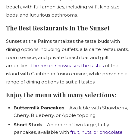
beach, with full amenities, including wi-fi, king-size
beds, and luxurious bathrooms.
The Best Restaurants In The Sunset
Sunset at the Palms tantalizes the taste buds with
dining options including buffets, a la carte restaurants,
room service, and private beach bar and grill
amenities.
The resort showcases the tastes
of the
island with Caribbean fusion cuisine, while providing a
range of dining options to suit all tastes.
Enjoy the menu with many selections:
Buttermilk Pancakes
– Available with Strawberry,
Cherry, Blueberry, or Apple topping.
Short Stack
– An order of two large, fluffy
pancakes, available with
fruit, nuts, or chocolate