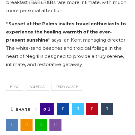
breakfast (B&B).B&Bs “are more intimate, with much
more personal attention.
“Sunset at the Palms invites travel enthusiasts to
experience the healing warmth of the ever-
present sunshine”
says Ian Kerr, managing director.
The white-sand beaches and tropical foliage in the
heart of Negril is designed to provide a truly serene,
intimate, and restorative getaway.
BLOG
SOLEDAD
ZERO WASTE
0
SHARE