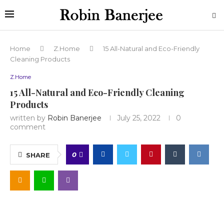
Home
Z.Home
15 All-Natural and Eco-Friendly
Cleaning Products
Z.Home
15 All-Natural and Eco-Friendly Cleaning
Products
written by
Robin Banerjee
July 25, 2022
0
comment
0
SHARE