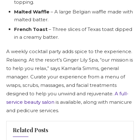
topping.
Malted Waffle
– A large Belgian waffle made with
malted batter.
French Toast
– Three slices of Texas toast dipped
in a creamy batter.
A weekly cocktail party adds spice to the experience.
Relaxing. At the resort’s Ginger Lily Spa, “our mission is
to help you relax,” says Kamarla Simms, general
manager. Curate your experience from a menu of
wraps, scrubs, massages, and facial treatments
designed to help you unwind and rejuvenate.
A full-
service beauty salon
is available, along with manicure
and pedicure services.
Related Posts