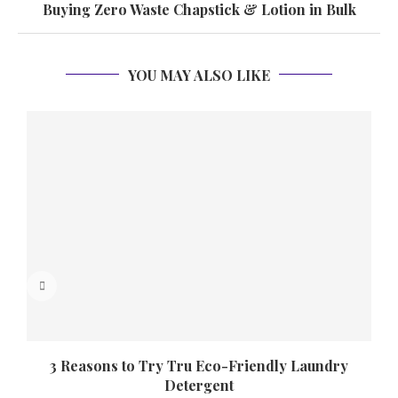
Buying Zero Waste Chapstick & Lotion in Bulk
YOU MAY ALSO LIKE
3 Reasons to Try Tru Eco-Friendly Laundry
Detergent