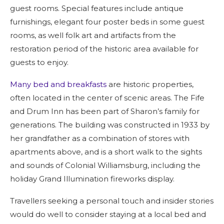
guest rooms. Special features include antique
furnishings, elegant four poster beds in some guest
rooms, as well folk art and artifacts from the
restoration period of the historic area available for
guests to enjoy.
Many bed and breakfasts
are historic properties,
often located in the center of scenic areas. The Fife
and Drum Inn has been part of Sharon’s family for
generations. The building was constructed in 1933 by
her grandfather as a combination of stores with
apartments above, and is a short walk to the sights
and sounds of Colonial Williamsburg, including the
holiday Grand Illumination fireworks display.
Travellers seeking a personal touch and insider stories
would do well to consider staying at a local bed and