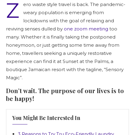
Z
ero waste style travel is back. The pandemic-
weary population is emerging from
lockdowns with the goal of relaxing and
reviving senses dulled by
one zoom meeting
too
many. Whether it is finally taking the postponed
honeymoon, or just getting some time away from
home, travellers seeking a uniquely restorative
experience can find it at Sunset at the Palms, a
boutique Jamaican resort with the tagline, “Sensory
Magic”.
Don’t wait. The purpose of our lives is to
be happy!
You Might Be Interested In
3 Reasons to Try Tru Eco-Friendly Laundry