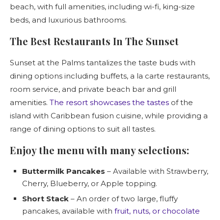
beach, with full amenities, including wi-fi, king-size
beds, and luxurious bathrooms.
The Best Restaurants In The Sunset
Sunset at the Palms tantalizes the taste buds with
dining options including buffets, a la carte restaurants,
room service, and private beach bar and grill
amenities.
The resort showcases the tastes
of the
island with Caribbean fusion cuisine, while providing a
range of dining options to suit all tastes.
Enjoy the menu with many selections:
Buttermilk Pancakes
– Available with Strawberry,
Cherry, Blueberry, or Apple topping.
Short Stack
– An order of two large, fluffy
pancakes, available with
fruit, nuts, or chocolate