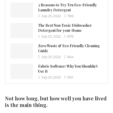
3 Reasons to Try Tru Eco-Friendly
Laundry Detergent
July 25, 2022
786
The Best Non Toxic Dishwasher
Detergent for your Home
July 25, 2022
876
Zero Waste & Eco Friendly Cleaning
Guide
July 25, 2022
844
Fabric Softener: Why You Shouldn’t
Use It
July 25, 2022
920
Not how long, but how well you have lived
is the main thing.