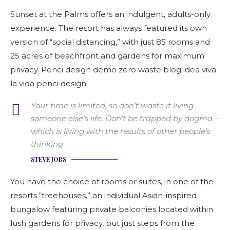
Sunset at the Palms offers an indulgent, adults-only
experience. The resort has always featured its own
version of “social distancing,” with just 85 rooms and
25 acres of beachfront and gardens for maximum
privacy. Penci design demo zero waste blog idea viva
la vida penci design.
Your time is limited, so don’t waste it living
someone else’s life. Don’t be trapped by dogma –
which is living with the results of other people’s
thinking
STEVE JOBS
You have the choice of rooms or suites, in one of the
resorts “treehouses,” an individual Asian-inspired
bungalow featuring private balconies located within
lush gardens for privacy, but just steps from the