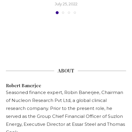
July 25, 2022
ABOUT
Robert Banerjee
Seasoned finance expert, Robin Banerjee, Chairman
of Nucleon Research Pvt Ltd, a global clinical
research company. Prior to the present role, he
served as the Group Chief Financial Officer of Suzlon
Energy, Executive Director at Essar Steel and Thomas