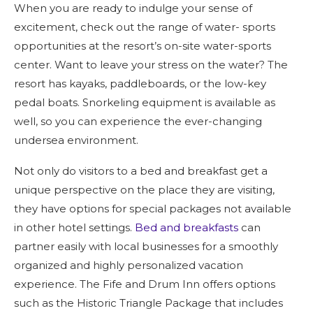
When you are ready to indulge your sense of
excitement, check out the range of water- sports
opportunities at the resort’s on-site water-sports
center. Want to leave your stress on the water? The
resort has kayaks, paddleboards, or the low-key
pedal boats. Snorkeling equipment is available as
well, so you can experience the ever-changing
undersea environment.
Not only do visitors to a bed and breakfast get a
unique perspective on the place they are visiting,
they have options for special packages not available
in other hotel settings.
Bed and breakfasts
can
partner easily with local businesses for a smoothly
organized and highly personalized vacation
experience. The Fife and Drum Inn offers options
such as the Historic Triangle Package that includes