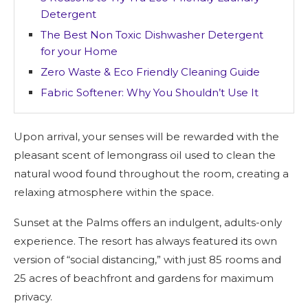
Detergent
The Best Non Toxic Dishwasher Detergent
for your Home
Zero Waste & Eco Friendly Cleaning Guide
Fabric Softener: Why You Shouldn’t Use It
Upon arrival, your senses will be rewarded with the
pleasant scent of lemongrass oil used to clean the
natural wood found throughout the room, creating a
relaxing atmosphere within the space.
Sunset at the Palms offers an indulgent, adults-only
experience. The resort has always featured its own
version of “social distancing,” with just 85 rooms and
25 acres of beachfront and gardens for maximum
privacy.