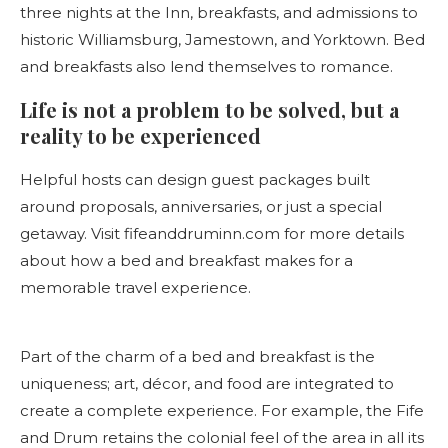
three nights at the Inn, breakfasts, and admissions to
historic Williamsburg, Jamestown, and Yorktown. Bed
and breakfasts also lend themselves to romance.
Life is not a problem to be solved, but a
reality to be experienced
Helpful hosts can design guest packages built
around proposals, anniversaries, or just a special
getaway. Visit fifeanddruminn.com for more details
about how a bed and breakfast makes for a
memorable travel experience.
Part of the charm of a bed and breakfast is the
uniqueness; art, décor, and food are integrated to
create a complete experience. For example, the Fife
and Drum retains the colonial feel of the area in all its