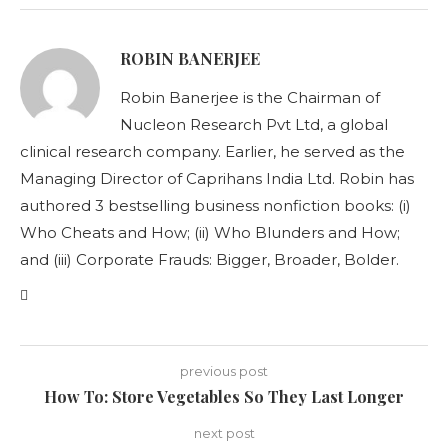
ROBIN BANERJEE
Robin Banerjee is the Chairman of
Nucleon Research Pvt Ltd, a global
clinical research company. Earlier, he served as the
Managing Director of Caprihans India Ltd. Robin has
authored 3 bestselling business nonfiction books: (i)
Who Cheats and How; (ii) Who Blunders and How;
and (iii) Corporate Frauds: Bigger, Broader, Bolder.
previous post
How To: Store Vegetables So They Last Longer
next post