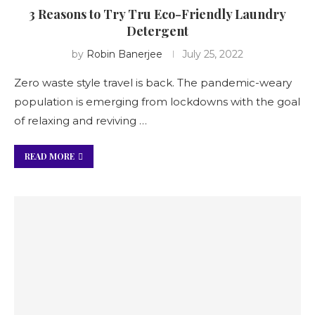
3 Reasons to Try Tru Eco-Friendly Laundry
Detergent
by
Robin Banerjee
July 25, 2022
Zero waste style travel is back. The pandemic-weary
population is emerging from lockdowns with the goal
of relaxing and reviving …
READ MORE