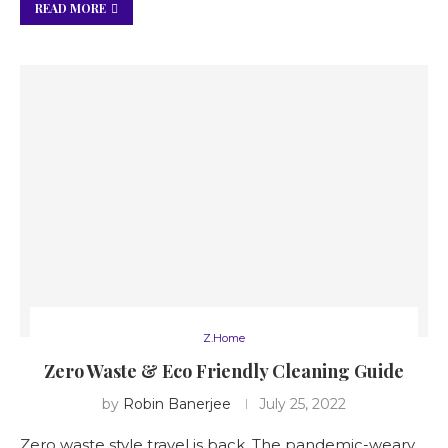
READ MORE
Z.Home
Zero Waste & Eco Friendly Cleaning Guide
by
Robin Banerjee
July 25, 2022
Zero waste style travel is back. The pandemic-weary