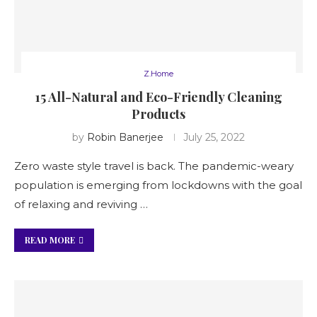
Z.Home
15 All-Natural and Eco-Friendly Cleaning
Products
by
Robin Banerjee
July 25, 2022
Zero waste style travel is back. The pandemic-weary
population is emerging from lockdowns with the goal
of relaxing and reviving …
READ MORE