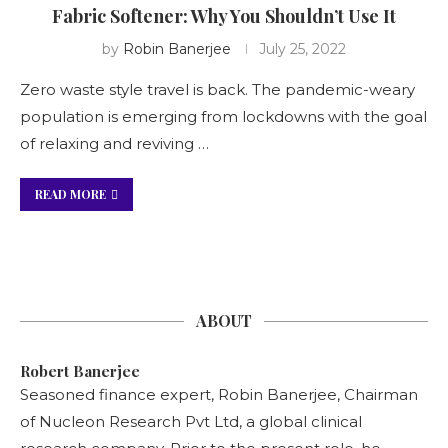
Fabric Softener: Why You Shouldn’t Use It
by
Robin Banerjee
July 25, 2022
Zero waste style travel is back. The pandemic-weary
population is emerging from lockdowns with the goal
of relaxing and reviving …
READ MORE
ABOUT
Robert Banerjee
Seasoned finance expert, Robin Banerjee, Chairman
of Nucleon Research Pvt Ltd, a global clinical