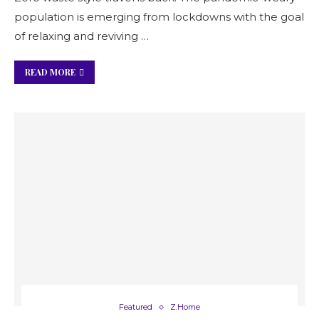
population is emerging from lockdowns with the goal
of relaxing and reviving …
READ MORE
Featured
Z.Home