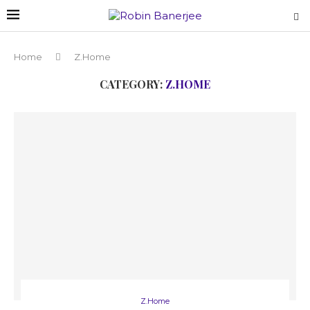
Home
Z.Home
CATEGORY:
Z.HOME
Z.Home