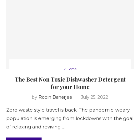
Z.Home
The Best Non Toxic Dishwasher Detergent
for your Home
by
Robin Banerjee
July 25, 2022
Zero waste style travel is back. The pandemic-weary
population is emerging from lockdowns with the goal
of relaxing and reviving …